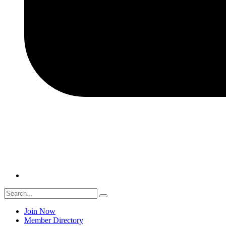
Join Now
Member Directory