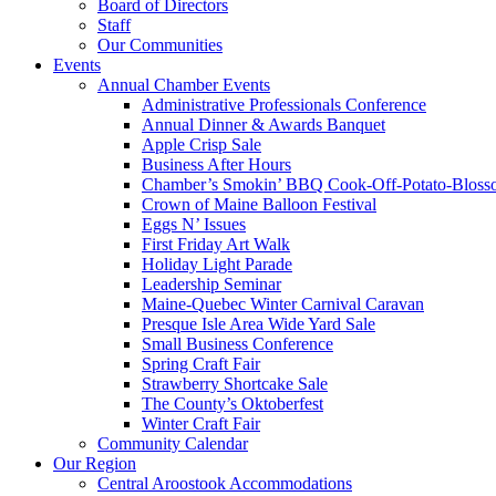
Board of Directors
Staff
Our Communities
Events
Annual Chamber Events
Administrative Professionals Conference
Annual Dinner & Awards Banquet
Apple Crisp Sale
Business After Hours
Chamber’s Smokin’ BBQ Cook-Off-Potato-Blosso
Crown of Maine Balloon Festival
Eggs N’ Issues
First Friday Art Walk
Holiday Light Parade
Leadership Seminar
Maine-Quebec Winter Carnival Caravan
Presque Isle Area Wide Yard Sale
Small Business Conference
Spring Craft Fair
Strawberry Shortcake Sale
The County’s Oktoberfest
Winter Craft Fair
Community Calendar
Our Region
Central Aroostook Accommodations