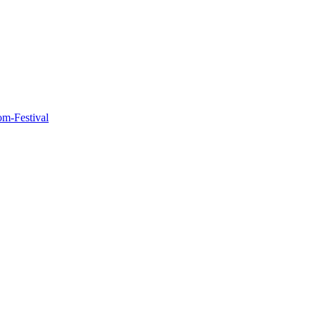
m-Festival