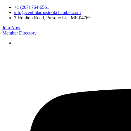
Skip
+1 (207) 764-6561
to
info@centralaroostookchamber.com
content
3 Houlton Road, Presque Isle, ME 04769
Join Now
Member Directory