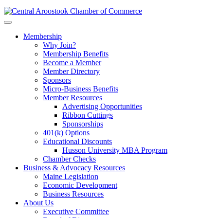
Membership
Why Join?
Membership Benefits
Become a Member
Member Directory
Sponsors
Micro-Business Benefits
Member Resources
Advertising Opportunities
Ribbon Cuttings
Sponsorships
401(k) Options
Educational Discounts
Husson University MBA Program
Chamber Checks
Business & Advocacy Resources
Maine Legislation
Economic Development
Business Resources
About Us
Executive Committee