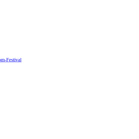
m-Festival