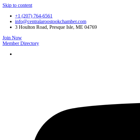
Skip to content
+1 (207) 764-6561
info@centralaroostookchamber.com
3 Houlton Road, Presque Isle, ME 04769
Join Now
Member Directory