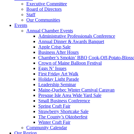
Executive Committee
Board of Directors
Staff
Our Communities
Events
Annual Chamber Events
Administrative Professionals Conference
Annual Dinner & Awards Banquet
Apple Crisp Sale
Business After Hours
Chamber’s Smokin’ BBQ Cook-Off-Potato-Blosso
Crown of Maine Balloon Festival
Eggs N’ Issues
First Friday Art Walk
Holiday Light Parade
Leadership Seminar
Maine-Quebec Winter Carnival Caravan
Presque Isle Area Wide Yard Sale
Small Business Conference
Spring Craft Fair
Strawberry Shortcake Sale
The County’s Oktoberfest
Winter Craft Fair
Community Calendar
Our Region