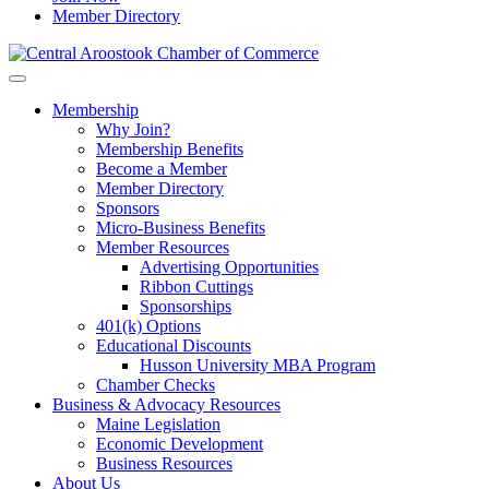
Member Directory
Membership
Why Join?
Membership Benefits
Become a Member
Member Directory
Sponsors
Micro-Business Benefits
Member Resources
Advertising Opportunities
Ribbon Cuttings
Sponsorships
401(k) Options
Educational Discounts
Husson University MBA Program
Chamber Checks
Business & Advocacy Resources
Maine Legislation
Economic Development
Business Resources
About Us