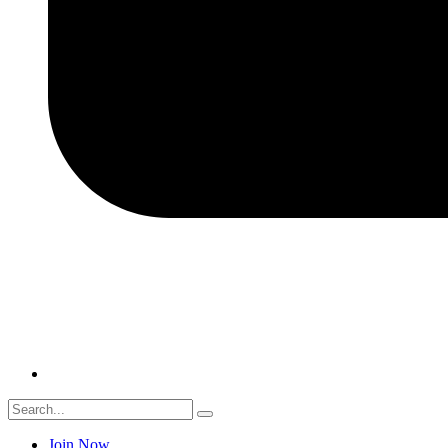
Join Now